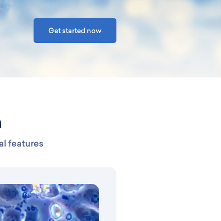
Get started now
n
al features