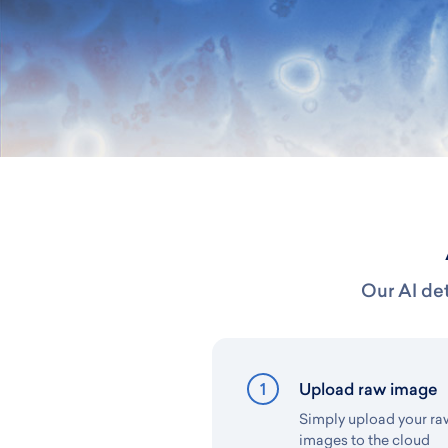
Our AI det
1
Upload raw image
Simply upload your r
images to the cloud