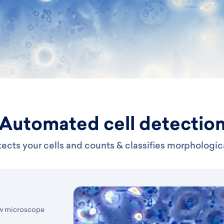
Automated cell detectio
ects your cells and counts & classifies morphologic
aw microscope