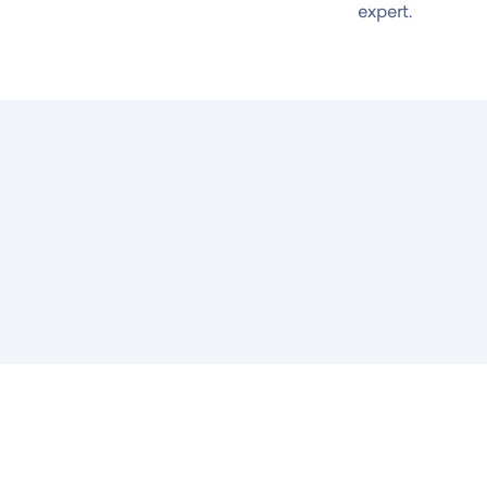
expert.