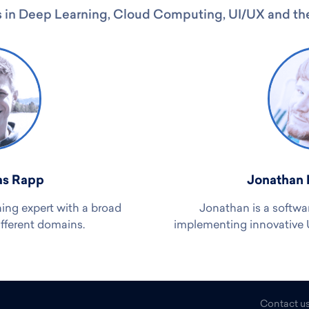
 in Deep Learning, Cloud Computing, UI/UX and the
as Rapp
Jonathan 
ning expert with a broad
Jonathan is a softwa
ifferent domains.
implementing innovative UI
Contact u