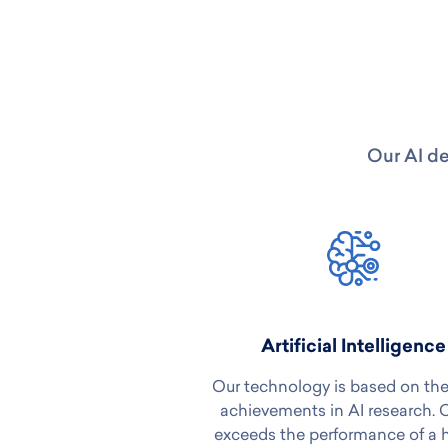
Our AI de
Artificial Intelligence
Our technology is based on the
achievements in AI research. 
exceeds the performance of a