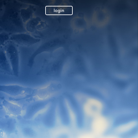
login