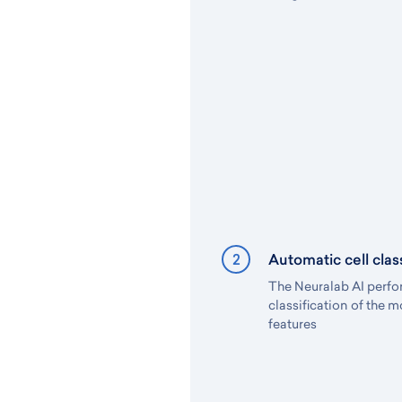
2
Automatic cell class
The Neuralab AI perfo
classification of the 
features