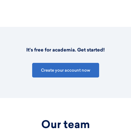
It's free for academia. Get started!
Create your account now
Our team