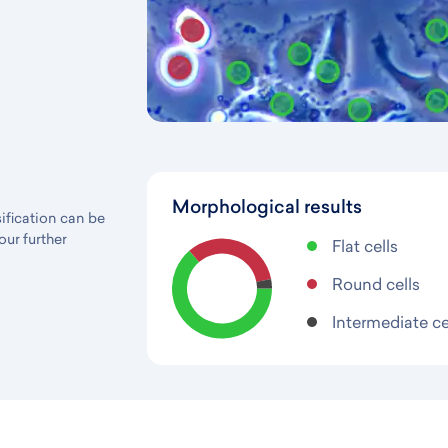
Morphological results
sification can be
our further
Flat cells
Round cells
Intermediate ce