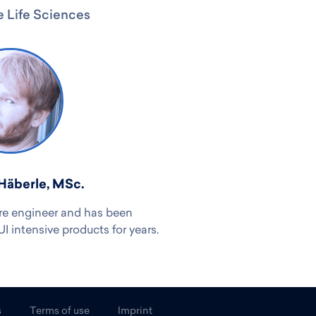
 Life Sciences
Häberle, MSc.
re engineer and has been
 intensive products for years.
s
Terms of use
Imprint