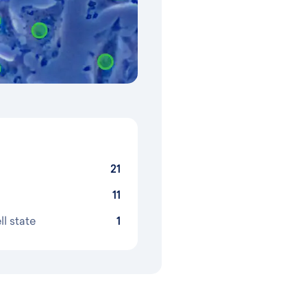
21
11
ll state
1