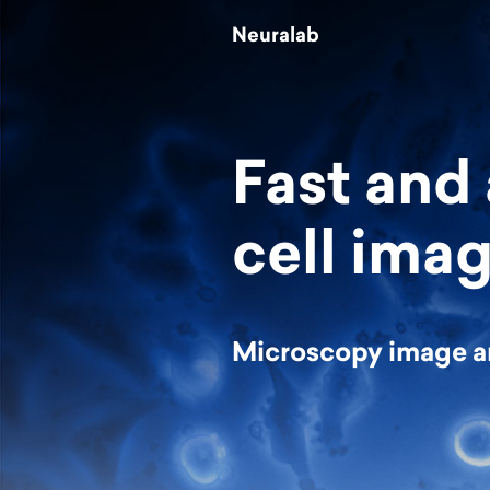
Neuralab
Fast and
cell imag
Microscopy image a