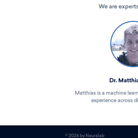
We are experts
Dr. Matthi
Matthias is a machine lear
experience across d
©
2026
by Neuralab