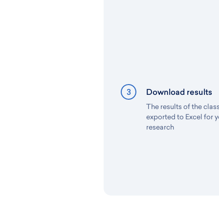
3
Download results
The results of the clas
exported to Excel for y
research