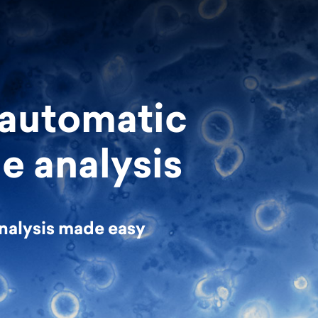
 automatic
e analysis
nalysis made easy