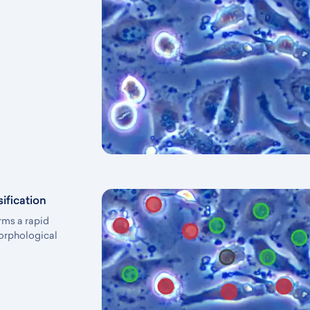
ification
rms a rapid
morphological