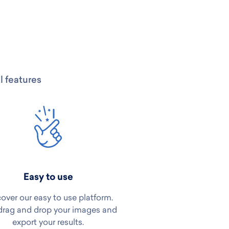
l features
Easy to use
over our easy to use platform.
drag and drop your images and
export your results.