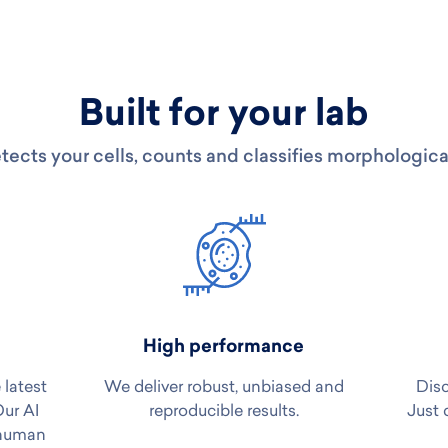
Built for your lab
tects your cells, counts and classifies morphologica
High performance
 latest
We deliver robust, unbiased and
Disc
Our AI
reproducible results.
Just 
 human